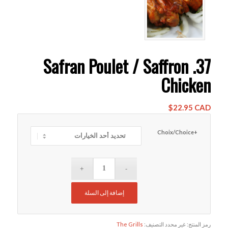
37. Safran Poulet / Saffron
Chicken
$
22.95 CAD
+Choix/Choice
إضافة إلى السلة
The Grills
التصنيف:
غير محدد
رمز المنتج: