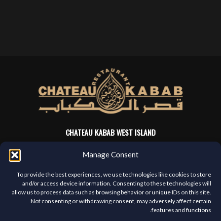
CHATEAU KABAB WEST ISLAND
4705 Sources Blvd
Manage Consent
Pierrefonds, QC, H8Y 3C6
(514) 421-3666
To provide the best experiences, we use technologies like cookies to store
and/or access device information. Consenting to these technologies will
allow us to process data such as browsing behavior or unique IDs on this site.
MENU
Not consenting or withdrawing consent, may adversely affect certain
features and functions.
Franchises