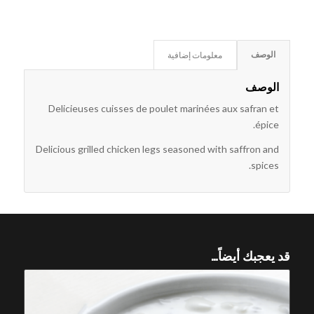
معلومات إضافية
الوصف
الوصف
Delicieuses cuisses de poulet marinées aux safran et
épice.
Delicious grilled chicken legs seasoned with saffron and
spices.
قد يعجبك أيضاً…