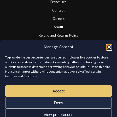
Franchises
Contact
Careers
About
Refund and Returns Policy
Cookie Policy
Manage Consent
Privacy Statement
To provide the best experiences, we use technologies like cookies to store
and/or access device information. Consenting to these technologies will
allow us to process data such as browsing behavior or unique IDs on this site.
CONNECT WITH US
Not consenting or withdrawing consent, may adversely affect certain
features and functions.
We look forward to hearing from you.
Accept
Deny
View preferences
Copyright © Chateau Kabab West Island. All rights reserved.