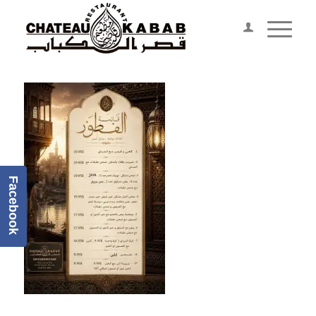
Facebook