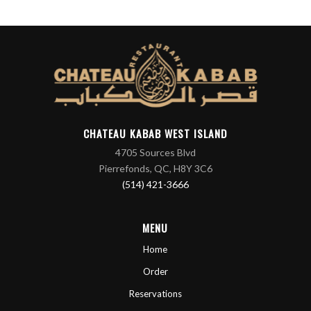
CHATEAU KABAB WEST ISLAND
4705 Sources Blvd
Pierrefonds, QC, H8Y 3C6
(514) 421-3666
MENU
Home
Order
Reservations