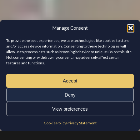
Manage Consent
To provide the best experiences, we use technologies like cookies to store
and/or access device information. Consenting to these technologies will
allow us to process data such as browsing behavior or unique IDs on this site.
Not consenting or withdrawing consent, may adversely affect certain
features and functions.
Accept
Deny
View preferences
Cookie Policy
Privacy Statement