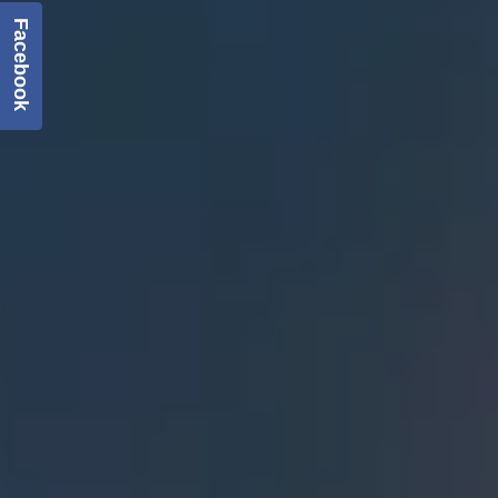
Facebook