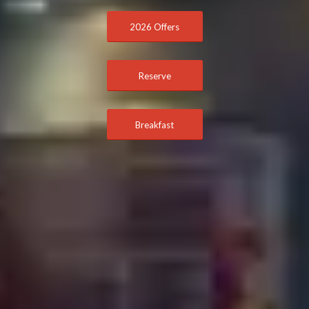
2026 Offers
Reserve
Breakfast