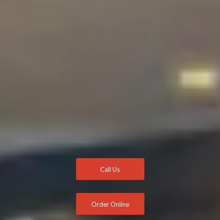
Call Us
Order Online