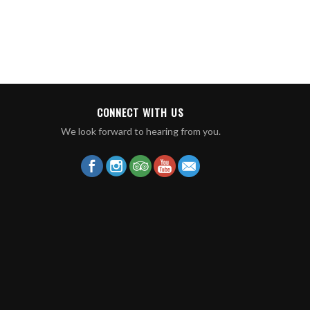
CONNECT WITH US
We look forward to hearing from you.