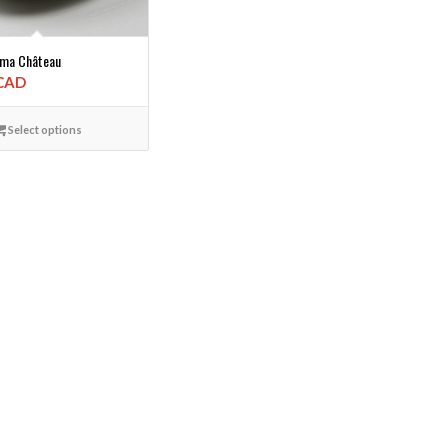
rma Château
 CAD
Select options