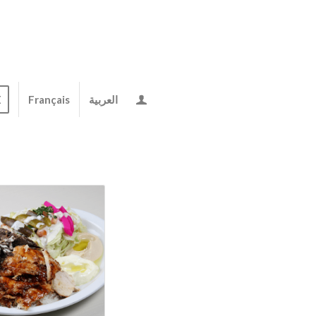
E
Français
العربية