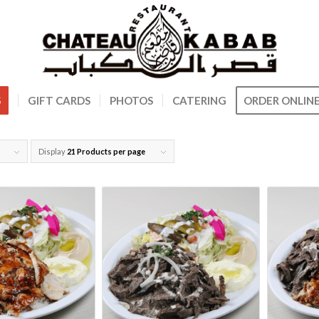
S
GIFT CARDS
PHOTOS
CATERING
ORDER ONLIN
Display
21 Products per page