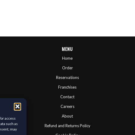
MENU
Home
Order
Reservations
Franchises
Contact
Careers
About
/or access
data such as
Refund and Returns Policy
onsent, may