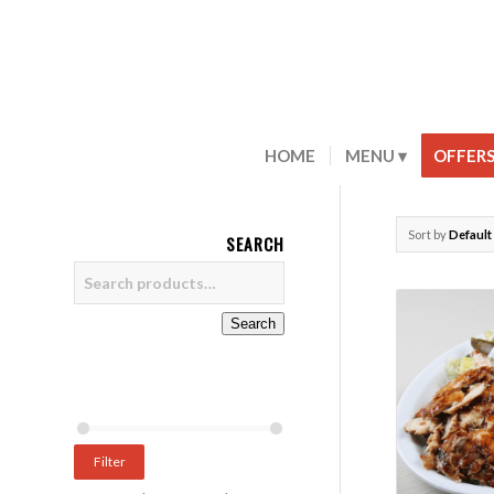
HOME
MENU
OFFER
Sort by
Default
SEARCH
Search
Filter