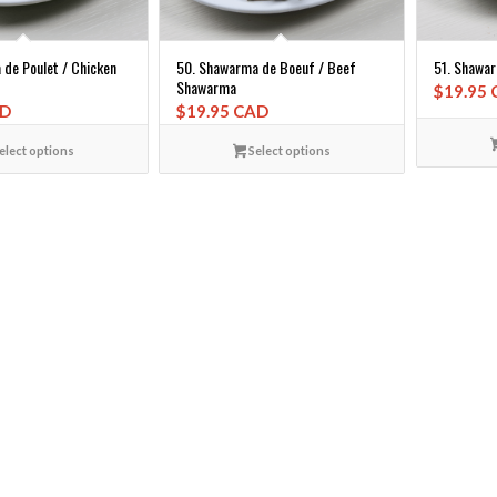
de Poulet / Chicken
50. Shawarma de Boeuf / Beef
51. Shawa
Shawarma
$
19.95
AD
$
19.95 CAD
elect options
Select options