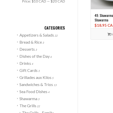
Price:
$10 CAD
—
$20 CAD
49. Shawarma 
Shawarma
$
18.95 C
CATEGORIES
S
Appetizers & Salads
22
Bread & Rice
3
Desserts
3
Dishes of the Day
6
Drinks
4
Gift Cards
3
Grillades aux Kilos
5
Sandwiches & Trios
13
Sea Food Dishes
4
Shawarma
3
The Grills
22
The Grills - Family