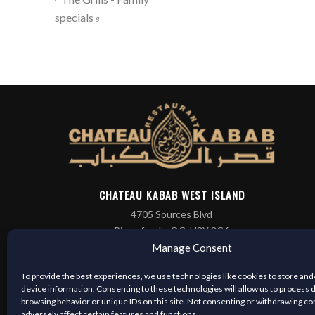
specials
8
CHATEAU KABAB WEST ISLAND
4705 Sources Blvd
Pierrefonds, QC, H8Y 3C6
(514) 421-3666
Manage Consent
To provide the best experiences, we use technologies like cookies to store and
device information. Consenting to these technologies will allow us to process 
browsing behavior or unique IDs on this site. Not consenting or withdrawing c
adversely affect certain features and functions.