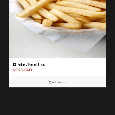
13. Frites / French Fries
$
5.95 CAD
Add to cart