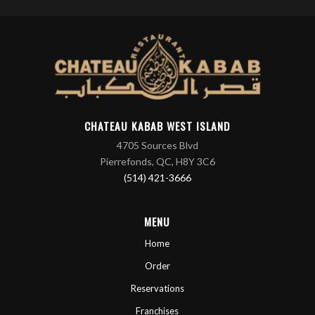
CHATEAU KABAB WEST ISLAND
4705 Sources Blvd
Pierrefonds, QC, H8Y 3C6
(514) 421-3666
MENU
Home
Order
Reservations
Franchises