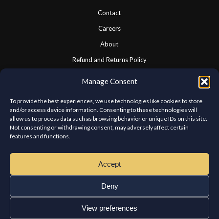
Contact
Careers
About
Refund and Returns Policy
Cookie Policy
Manage Consent
Privacy Statement
To provide the best experiences, we use technologies like cookies to store
and/or access device information. Consenting to these technologies will
allow us to process data such as browsing behavior or unique IDs on this site.
CONNECT WITH US
Not consenting or withdrawing consent, may adversely affect certain
features and functions.
We look forward to hearing from you.
Accept
Deny
View preferences
Copyright © Chateau Kabab West Island. All rights reserved.