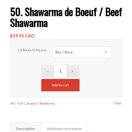
50. Shawarma de Boeuf / Beef
Shawarma
$
19.95 CAD
+Choix/Choice
Add to cart
Clear
SKU:
N/A
Category:
Shawarma
Description
Additional information