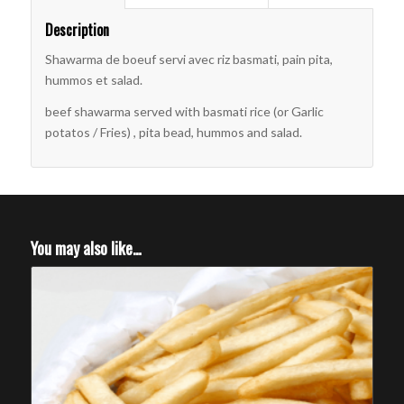
Description
Shawarma de boeuf servi avec riz basmati, pain pita,
hummos et salad.
beef shawarma served with basmati rice (or Garlic
potatos / Fries) , pita bead, hummos and salad.
You may also like…