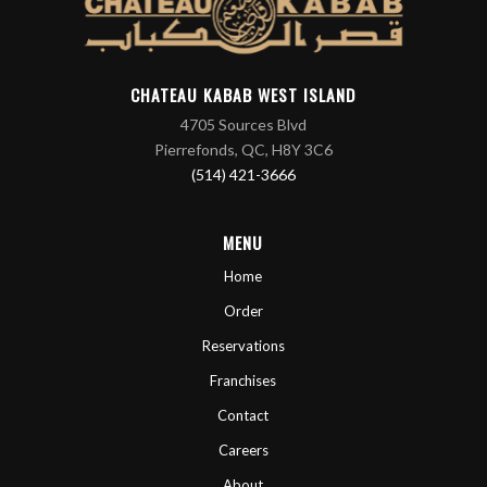
CHATEAU KABAB WEST ISLAND
4705 Sources Blvd
Pierrefonds, QC, H8Y 3C6
(514) 421-3666
MENU
Home
Order
Reservations
Franchises
Contact
Careers
About