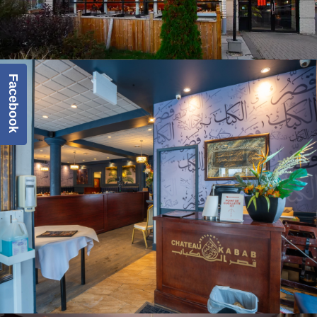
Facebook