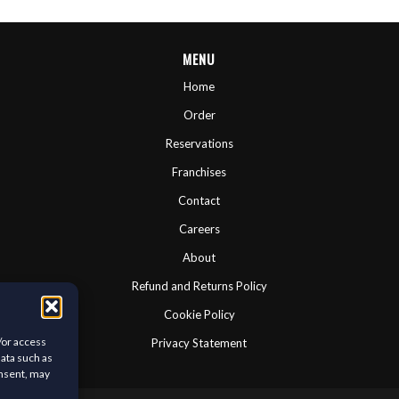
MENU
Home
Order
Reservations
Franchises
Contact
Careers
About
Refund and Returns Policy
Cookie Policy
/or access
Privacy Statement
data such as
onsent, may