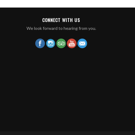
CONNECT WITH US
We look forward to hearing from you.