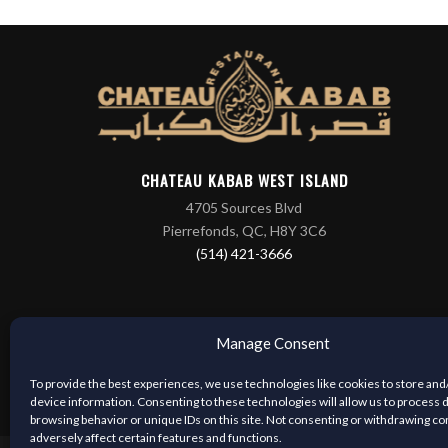
CHATEAU KABAB WEST ISLAND
4705 Sources Blvd
Pierrefonds, QC, H8Y 3C6
(514) 421-3666
Manage Consent
To provide the best experiences, we use technologies like cookies to store and
device information. Consenting to these technologies will allow us to process 
browsing behavior or unique IDs on this site. Not consenting or withdrawing c
adversely affect certain features and functions.