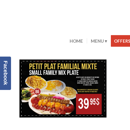
HOME
MENU
OFFER
Facebook