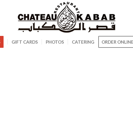
S
GIFT CARDS
PHOTOS
CATERING
ORDER ONLIN