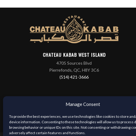
CHATEAU KABAB WEST ISLAND
4705 Sources Blvd
Pierrefonds, QC, H8Y 3C6
(514) 421-3666
Manage Consent
To provide the best experiences, we use technologies like cookies to store and
device information. Consenting to these technologies will allow us to process 
browsing behavior or unique IDs on this site. Not consenting or withdrawing c
adversely affect certain features and functions.