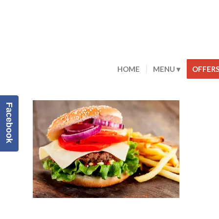
HOME
MENU
OFFER
Facebook