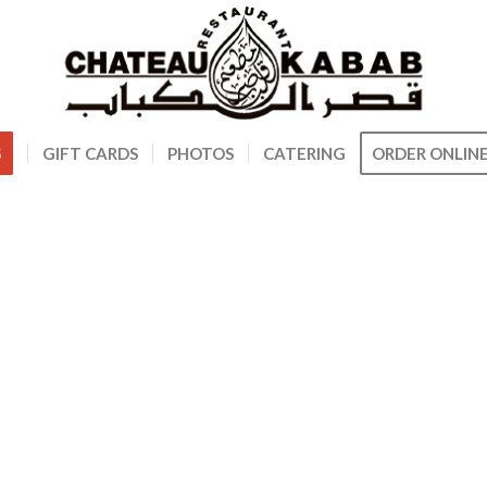
S
GIFT CARDS
PHOTOS
CATERING
ORDER ONLIN