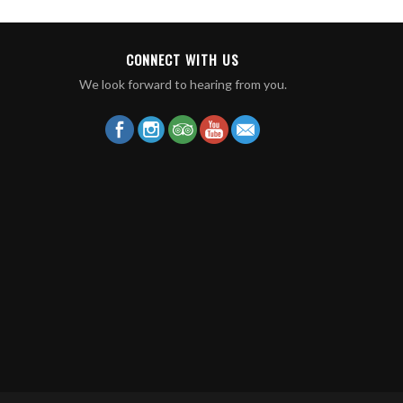
CONNECT WITH US
We look forward to hearing from you.