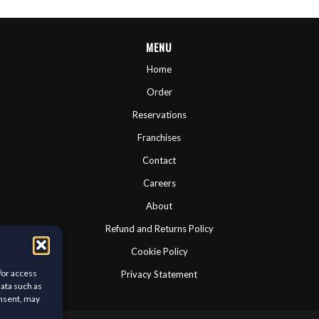
MENU
Home
Order
Reservations
Franchises
Contact
Careers
About
Refund and Returns Policy
Cookie Policy
/or access
Privacy Statement
data such as
onsent, may