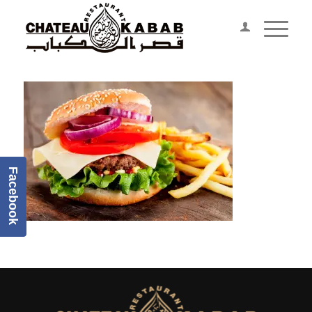
Facebook