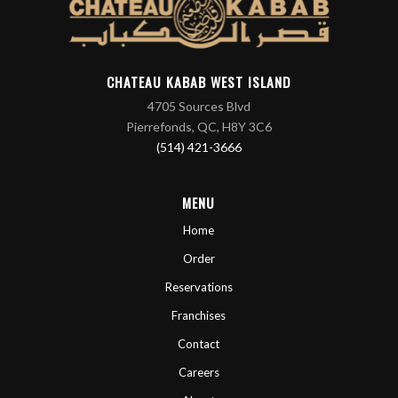
CHATEAU KABAB WEST ISLAND
4705 Sources Blvd
Pierrefonds, QC, H8Y 3C6
(514) 421-3666
MENU
Home
Order
Reservations
Franchises
Contact
Careers