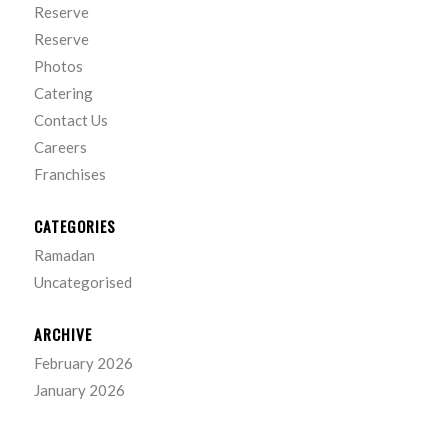
Reserve
Reserve
Photos
Catering
Contact Us
Careers
Franchises
CATEGORIES
Ramadan
Uncategorised
ARCHIVE
February 2026
January 2026