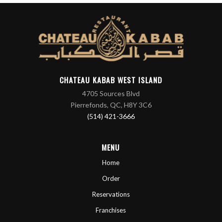
CHATEAU KABAB WEST ISLAND
4705 Sources Blvd
Pierrefonds, QC, H8Y 3C6
(514) 421-3666
MENU
Home
Order
Reservations
Franchises