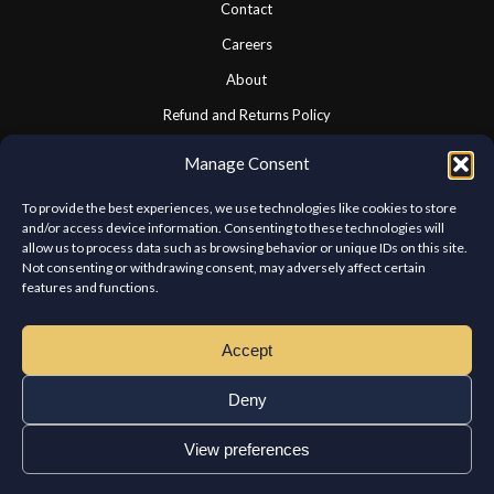
Contact
Careers
About
Refund and Returns Policy
Cookie Policy
Manage Consent
Privacy Statement
To provide the best experiences, we use technologies like cookies to store
and/or access device information. Consenting to these technologies will
allow us to process data such as browsing behavior or unique IDs on this site.
CONNECT WITH US
Not consenting or withdrawing consent, may adversely affect certain
features and functions.
We look forward to hearing from you.
Accept
Deny
View preferences
Copyright © Chateau Kabab West Island. All rights reserved.
Home
Order
Reservations
Franchises
Contact