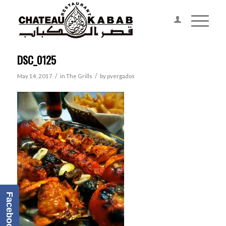
DSC_0125
/
/
May 14, 2017
in
The Grills
by
pvergados
Facebook