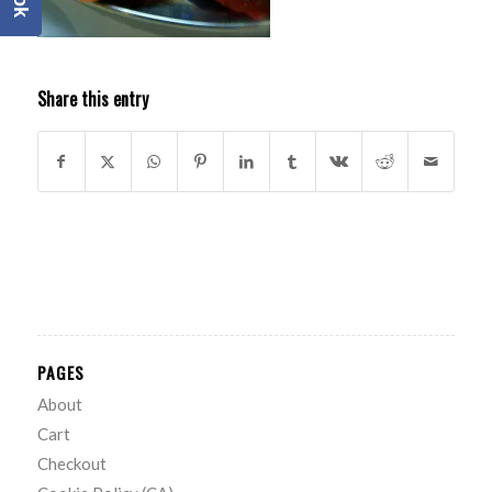
Share this entry
PAGES
About
Cart
Checkout