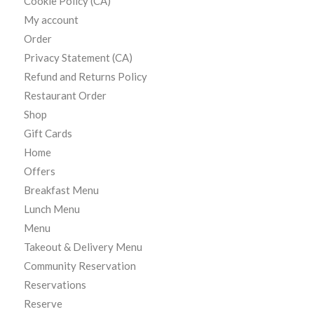
Cookie Policy (CA)
My account
Order
Privacy Statement (CA)
Refund and Returns Policy
Restaurant Order
Shop
Gift Cards
Home
Offers
Breakfast Menu
Lunch Menu
Menu
Takeout & Delivery Menu
Community Reservation
Reservations
Reserve