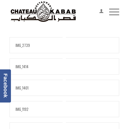
IMG_2739
IMG_1414
Facebook
IMG_1401
IMG_1192