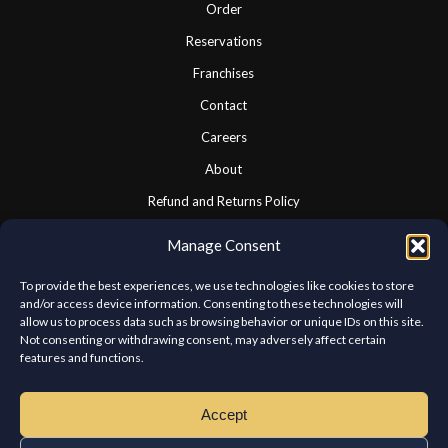
Order
Reservations
Franchises
Contact
Careers
About
Refund and Returns Policy
Cookie Policy
Manage Consent
Privacy Statement
To provide the best experiences, we use technologies like cookies to store
and/or access device information. Consenting to these technologies will
allow us to process data such as browsing behavior or unique IDs on this site.
CONNECT WITH US
Not consenting or withdrawing consent, may adversely affect certain
features and functions.
We look forward to hearing from you.
Accept