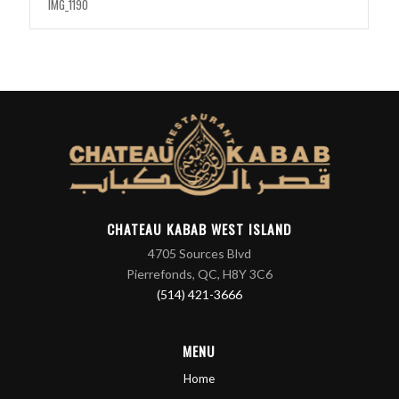
IMG_1190
CHATEAU KABAB WEST ISLAND
4705 Sources Blvd
Pierrefonds, QC, H8Y 3C6
(514) 421-3666
MENU
Home