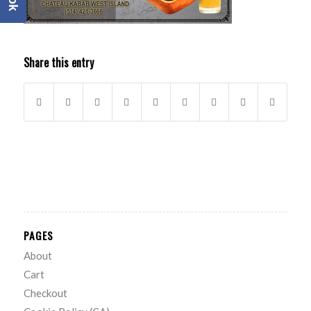
Share this entry
PAGES
About
Cart
Checkout