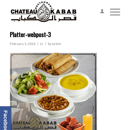
Platter-webpost-3
/
/
February 3, 2026
in
by
writer
Facebook