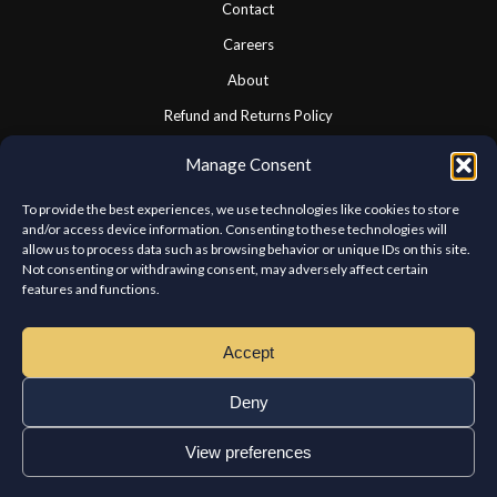
Contact
Careers
About
Refund and Returns Policy
Cookie Policy
Manage Consent
Privacy Statement
To provide the best experiences, we use technologies like cookies to store
and/or access device information. Consenting to these technologies will
allow us to process data such as browsing behavior or unique IDs on this site.
CONNECT WITH US
Not consenting or withdrawing consent, may adversely affect certain
features and functions.
We look forward to hearing from you.
Accept
Deny
View preferences
Copyright © Chateau Kabab West Island. All rights reserved.
Home
Order
Reservations
Franchises
Contact