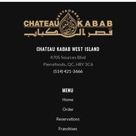
CHATEAU KABAB WEST ISLAND
4705 Sources Blvd
Pierrefonds, QC, H8Y 3C6
(514) 421-3666
MENU
Home
Order
Reservations
Franchises