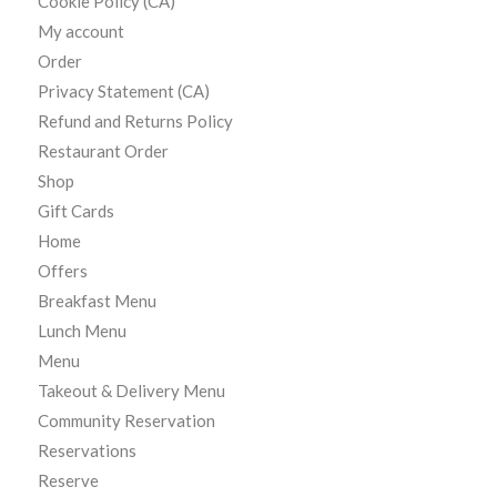
Cookie Policy (CA)
My account
Order
Privacy Statement (CA)
Refund and Returns Policy
Restaurant Order
Shop
Gift Cards
Home
Offers
Breakfast Menu
Lunch Menu
Menu
Takeout & Delivery Menu
Community Reservation
Reservations
Reserve