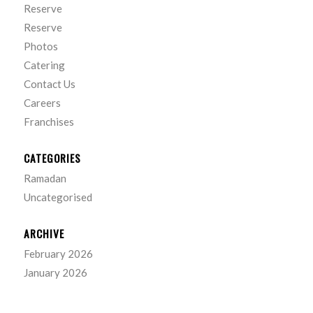
Reserve
Reserve
Photos
Catering
Contact Us
Careers
Franchises
CATEGORIES
Ramadan
Uncategorised
ARCHIVE
February 2026
January 2026