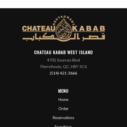
CHATEAU KABAB WEST ISLAND
4705 Sources Blvd
Pierrefonds, QC, H8Y 3C6
(514) 421-3666
MENU
Home
Order
Reservations
Franchises