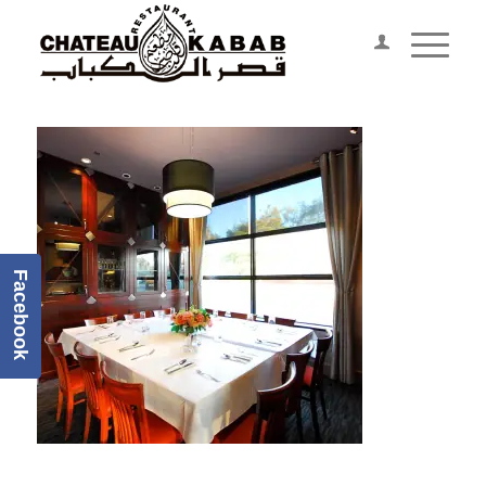
Facebook