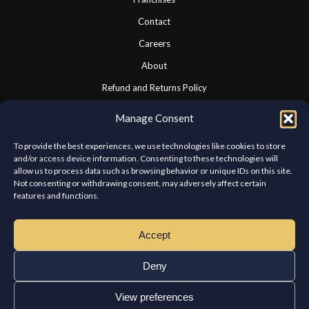
Contact
Careers
About
Refund and Returns Policy
Cookie Policy
Manage Consent
Privacy Statement
To provide the best experiences, we use technologies like cookies to store
and/or access device information. Consenting to these technologies will
allow us to process data such as browsing behavior or unique IDs on this site.
CONNECT WITH US
Not consenting or withdrawing consent, may adversely affect certain
features and functions.
We look forward to hearing from you.
Accept
Deny
View preferences
Copyright © Chateau Kabab West Island. All rights reserved.