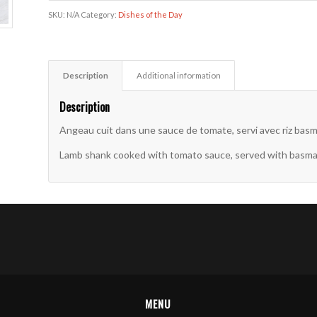
SKU:
N/A
Category:
Dishes of the Day
Description
Additional information
Description
Angeau cuit dans une sauce de tomate, servi avec riz basma
Lamb shank cooked with tomato sauce, served with basmati 
MENU