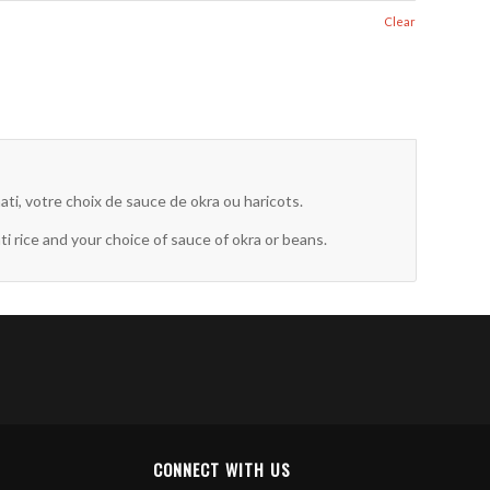
Clear
ti, votre choix de sauce de okra ou haricots.
rice and your choice of sauce of okra or beans.
CONNECT WITH US