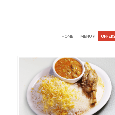
HOME
MENU
OFFER