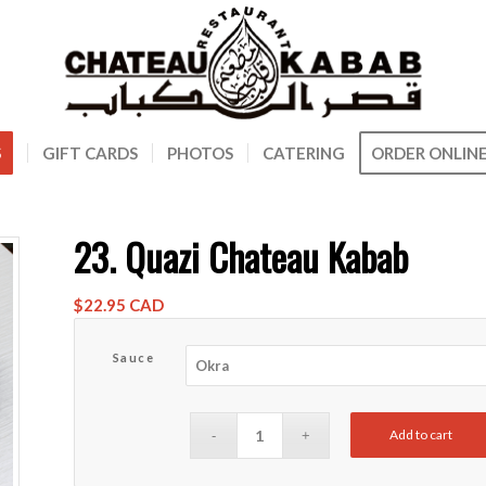
S
GIFT CARDS
PHOTOS
CATERING
ORDER ONLIN
23. Quazi Chateau Kabab
$
22.95 CAD
Sauce
Add to cart