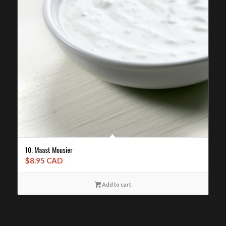
10. Maast Mousier
$
8.95 CAD
Add to cart