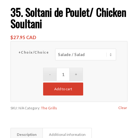
35. Soltani de Poulet/ Chicken
Soultani
$
27.95 CAD
+Choix/Choice
Add to cart
Clear
SKU:
N/A
Category:
The Grills
Description
Additional information