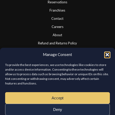
Reservations
Franchises
Contact
Careers
About
Refund and Returns Policy
Cookie Policy
Manage Consent
Privacy Statement
To provide the best experiences, we use technologies like cookies to store
and/or access device information. Consenting to these technologies will
allow us to process data such as browsing behavior or unique IDs on this site.
CONNECT WITH US
Not consenting or withdrawing consent, may adversely affect certain
features and functions.
We look forward to hearing from you.
Accept
Deny