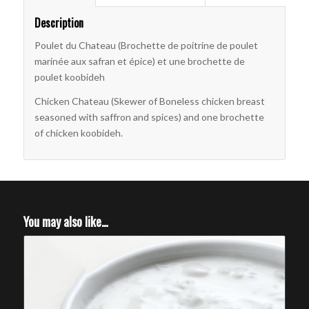
Description
Poulet du Chateau (Brochette de poitrine de poulet
marinée aux safran et épice) et une brochette de
poulet koobideh
Chicken Chateau (Skewer of Boneless chicken breast
seasoned with saffron and spices) and one brochette
of chicken koobideh.
You may also like…