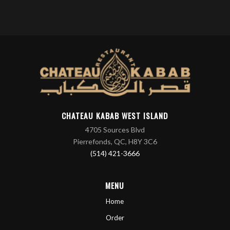
CHATEAU KABAB WEST ISLAND
4705 Sources Blvd
Pierrefonds, QC, H8Y 3C6
(514) 421-3666
MENU
Home
Order