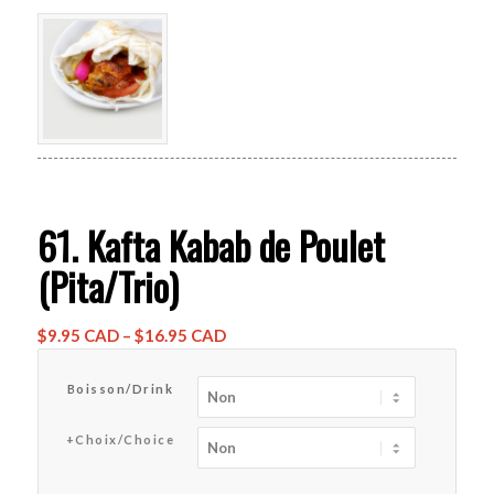
61. Kafta Kabab de Poulet
(Pita/Trio)
Price
$
9.95 CAD
–
$
16.95 CAD
range:
$9.95 CAD
Boisson/Drink
through
$16.95 CAD
+Choix/Choice