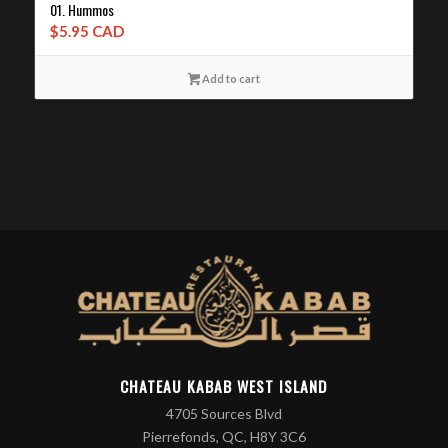
01. Hummos
$
5.95 CAD
Add to cart
CHATEAU KABAB WEST ISLAND
4705 Sources Blvd
Pierrefonds, QC, H8Y 3C6