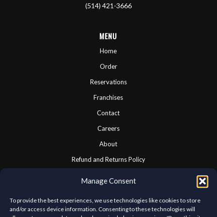
(514) 421-3666
MENU
Home
Order
Reservations
Franchises
Contact
Careers
About
Refund and Returns Policy
Cookie Policy
Manage Consent
Privacy Statement
To provide the best experiences, we use technologies like cookies to store
and/or access device information. Consenting to these technologies will