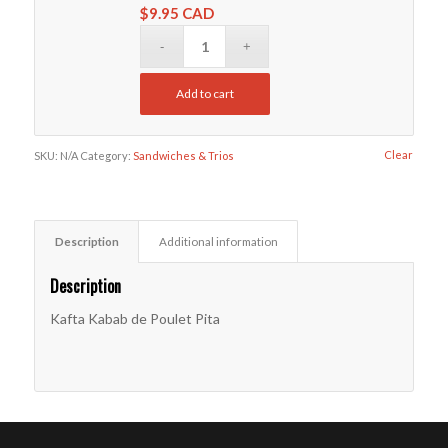
$
9.95 CAD
Add to cart
Clear
SKU:
N/A
Category:
Sandwiches & Trios
Description
Additional information
Description
Kafta Kabab de Poulet Pita