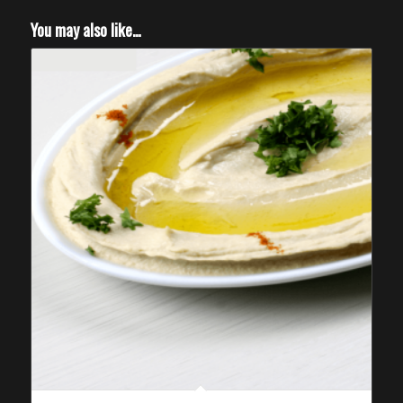
You may also like…