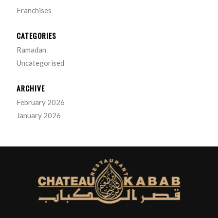
Franchises
CATEGORIES
Ramadan
Uncategorised
ARCHIVE
February 2026
January 2026