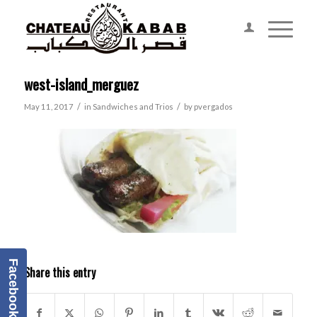
west-island_merguez
/
/
May 11, 2017
in
Sandwiches and Trios
by
pvergados
Facebook
Share this entry