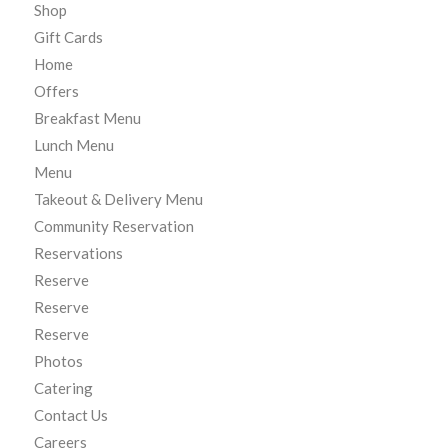
Shop
Gift Cards
Home
Offers
Breakfast Menu
Lunch Menu
Menu
Takeout & Delivery Menu
Community Reservation
Reservations
Reserve
Reserve
Reserve
Photos
Catering
Contact Us
Careers