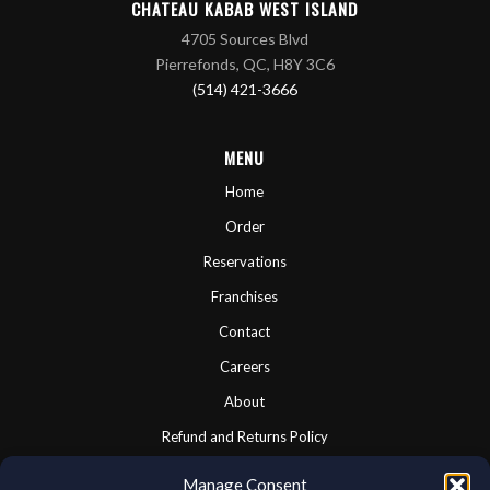
CHATEAU KABAB WEST ISLAND
4705 Sources Blvd
Pierrefonds, QC, H8Y 3C6
(514) 421-3666
MENU
Home
Order
Reservations
Franchises
Contact
Careers
About
Refund and Returns Policy
Cookie Policy
Manage Consent