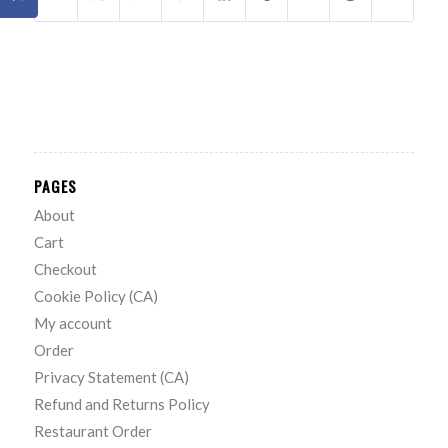
PAGES
About
Cart
Checkout
Cookie Policy (CA)
My account
Order
Privacy Statement (CA)
Refund and Returns Policy
Restaurant Order