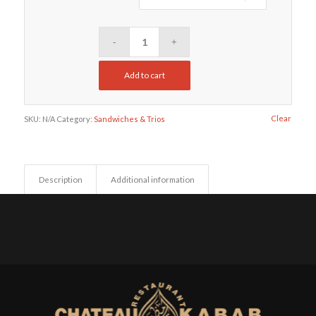
Add to cart
Clear
SKU:
N/A
Category:
Sandwiches & Trios
Description
Additional information