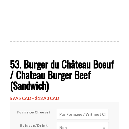
53. Burger du Château Boeuf
/ Chateau Burger Beef
(Sandwich)
Price
$
9.95 CAD
–
$
13.90 CAD
range:
$9.95 CAD
Formage/Cheese?
through
$13.90 CAD
Boisson/Drink