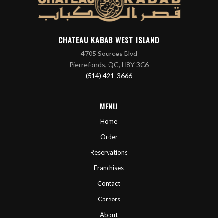
CHATEAU KABAB WEST ISLAND
4705 Sources Blvd
Pierrefonds, QC, H8Y 3C6
(514) 421-3666
MENU
Home
Order
Reservations
Franchises
Contact
Careers
About