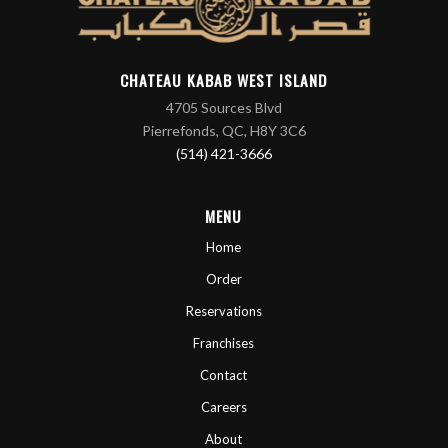
CHATEAU KABAB WEST ISLAND
4705 Sources Blvd
Pierrefonds, QC, H8Y 3C6
(514) 421-3666
MENU
Home
Order
Reservations
Franchises
Contact
Careers
About