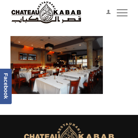
Facebook